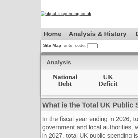
Home
Analysis & History
Site Map
enter code:
Analysis
National
UK
Debt
Deficit
What is the Total UK Public
In the fiscal year ending in 2026, t
government and local authorities,
in 2027, total UK public spending 