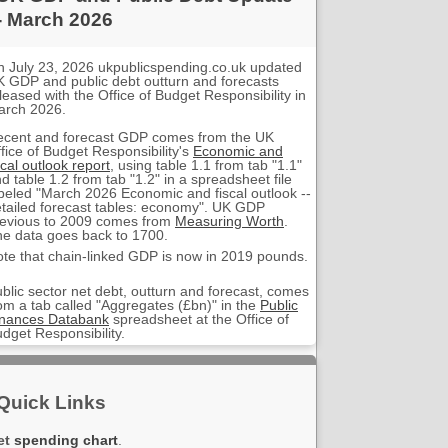
- March 2026
 July 23, 2026 ukpublicspending.co.uk updated
 GDP and public debt outturn and forecasts
leased with the Office of Budget Responsibility in
arch 2026.
ecent and forecast GDP comes from the UK
fice of Budget Responsibility's
Economic and
scal outlook report
, using table 1.1 from tab "1.1"
d table 1.2 from tab "1.2" in a spreadsheet file
beled "March 2026 Economic and fiscal outlook --
tailed forecast tables: economy". UK GDP
evious to 2009 comes from
Measuring Worth
.
e data goes back to 1700.
te that chain-linked GDP is now in 2019 pounds.
blic sector net debt, outturn and forecast, comes
om a tab called "Aggregates (£bn)" in the
Public
inances Databank
spreadsheet at the Office of
dget Responsibility.
Quick Links
et
spending chart
.