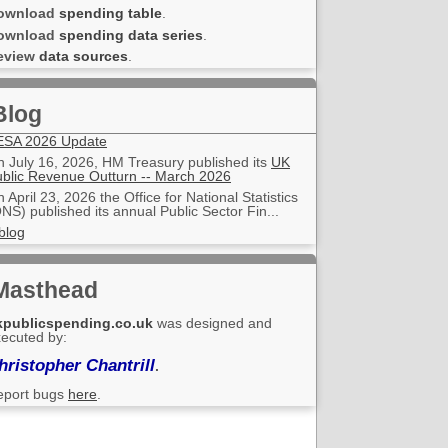
ownload
spending table
.
ownload
spending data series
.
eview
data sources
.
Blog
ESA 2026 Update
 July 16, 2026, HM Treasury published its
UK
blic Revenue Outturn -- March 2026
 April 23, 2026 the Office for National Statistics
NS) published its annual Public Sector Fin...
blog
Masthead
kpublicspending.co.uk
was designed and
ecuted by:
hristopher Chantrill
.
eport bugs
here
.