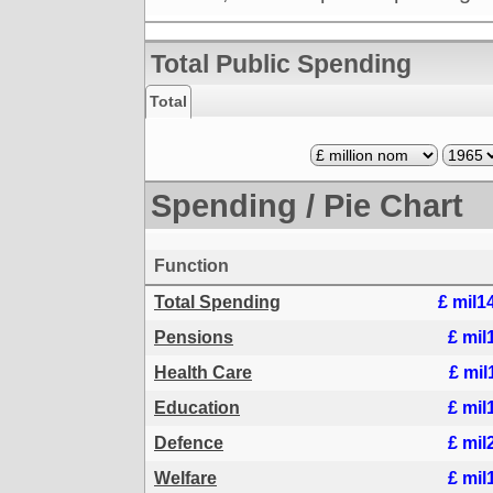
Total Public Spending
Total
Spending / Pie Chart
Function
Total Spending
£ mil1
Pensions
£ mil
Health Care
£ mil
Education
£ mil
Defence
£ mil
Welfare
£ mil