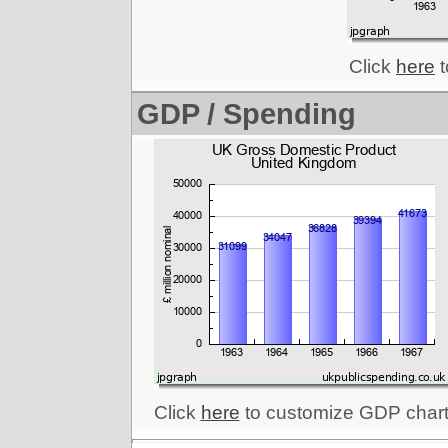
Click
here
t
GDP / Spending
Click
here
to customize GDP chart