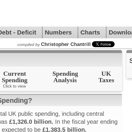
Debt - Deficit
Numbers
Charts
Downlo
Christopher Chantrill
compiled by
Current
Spending
UK
Spending
Analysis
Taxes
Click to view
 Spending?
otal UK public spending, including central
 was
£1,326.0 billion.
In the fiscal year ending
is expected to be
£1,383.5 billion.