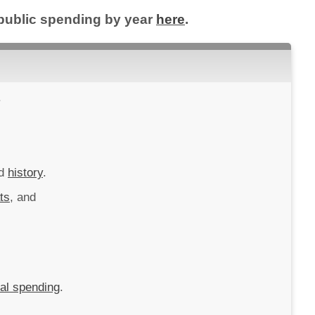
l public spending by year
here
.
.
d
history
.
ts
, and
ral spending
.