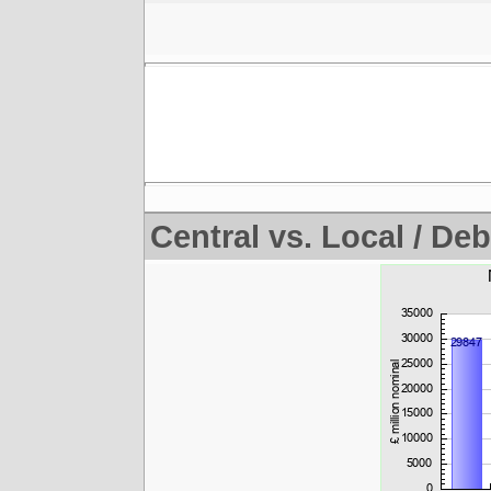
Central vs. Local / Deb