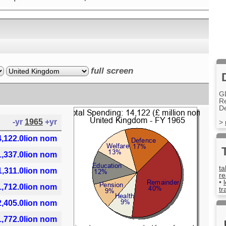
full screen
G
R
D
-yr
1965
+yr
>
4,122.0lion nom
1,337.0lion nom
ta
1,311.0lion nom
re
•
1,712.0lion nom
tr
2,405.0lion nom
1,772.0lion nom