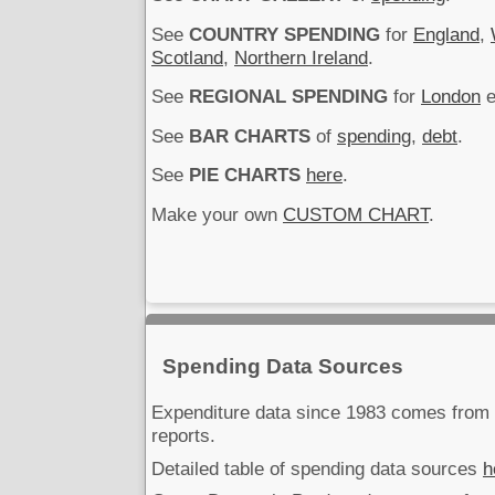
See
COUNTRY SPENDING
for
England
,
Scotland
,
Northern Ireland
.
See
REGIONAL SPENDING
for
London
e
See
BAR CHARTS
of
spending
,
debt
.
See
PIE CHARTS
here
.
Make your own
CUSTOM CHART
.
Spending Data Sources
Expenditure data since 1983 comes fro
reports.
Detailed table of spending data sources
h