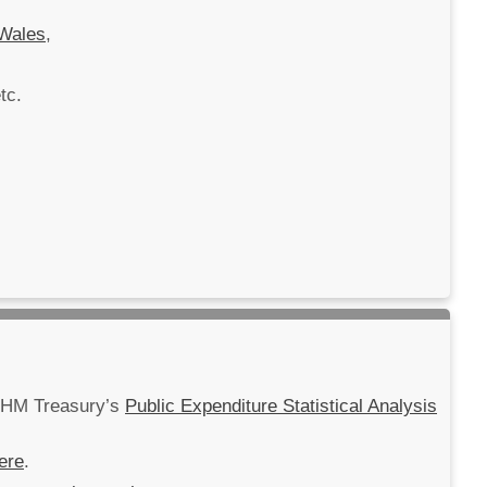
Wales
,
tc.
m HM Treasury’s
Public Expenditure Statistical Analysis
ere
.