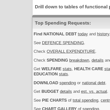
Drill down to tables of functiona
Top Spending Requests:
Find NATIONAL DEBT
today
and
history
See
DEFENCE SPENDING
.
Check
OVERALL EXPENDITURE
.
Check
SPENDING
breakdown
,
details
an
Get
WELFARE
stats
,
HEALTH CARE
sta
EDUCATION
stats
.
DOWNLOAD
spending
or
national debt
.
Get
BUDGET
details
and
est. vs. actual
.
See
PIE CHARTS
of
total spending
,
cent
See
CHART GALLERY
of
spending
.