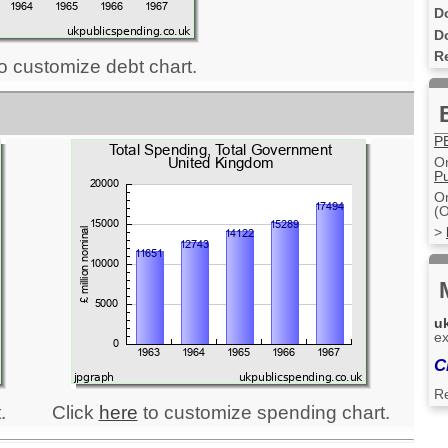
D
D
R
o customize debt chart.
P
On
Pu
On
(O
>
u
ex
C
R
.
Click
here
to customize spending chart.