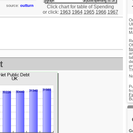
source:
outturn
Click chart for table of Spending
or click:
1963
1964
1965
1966
1967
On
UK
re
M
R
Of
fi
an
la
de
t
pr
Th
No
Pu
fr
F
Bu
G