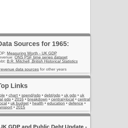
Data Sources for 1965:
DP:
Measuring Worth - UK GDP
evenue:
ONS PSF time series dataset
ebt:
B.R. Mitchell,
British Historical Statistics
revenue data sources
for other years
Top Links
ble
•
chart
•
spend/gdp
•
debt/gdp
•
uk gdp
•
uk
al gdp
•
2016
•
breakdown
•
central+local
•
central
local
•
uk budget
•
health
•
education
•
defence
•
ansport
•
2015
UK GDP and Public Debt Update -