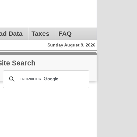
ad Data
Taxes
FAQ
Sunday August 9, 2026
Site Search