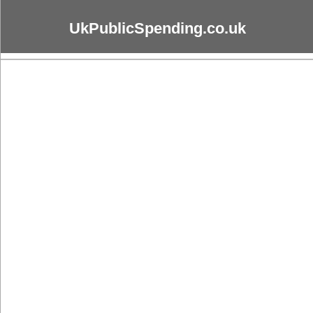
UkPublicSpending.co.uk