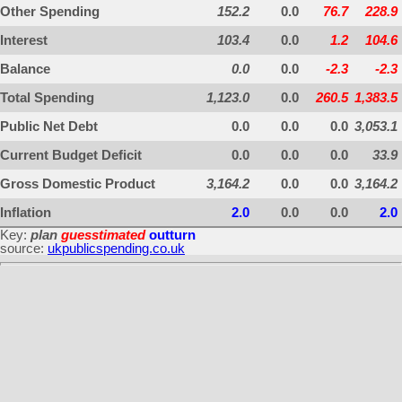
Other Spending
152.2
0.0
76.7
228.9
Interest
103.4
0.0
1.2
104.6
Balance
0.0
0.0
-2.3
-2.3
Total Spending
1,123.0
0.0
260.5
1,383.5
Public Net Debt
0.0
0.0
0.0
3,053.1
Current Budget Deficit
0.0
0.0
0.0
33.9
Gross Domestic Product
3,164.2
0.0
0.0
3,164.2
Inflation
2.0
0.0
0.0
2.0
Key:
plan
guesstimated
outturn
source:
ukpublicspending.co.uk