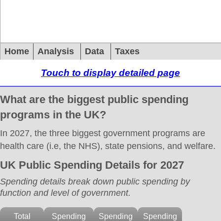
Home
Analysis
Data
Taxes
Touch to display detailed page
What are the biggest public spending
programs in the UK?
In 2027, the three biggest government programs are
health care (i.e, the NHS), state pensions, and welfare.
UK Public Spending Details for 2027
Spending details break down public spending by
function and level of government.
Total
Spending
Spending
Spending