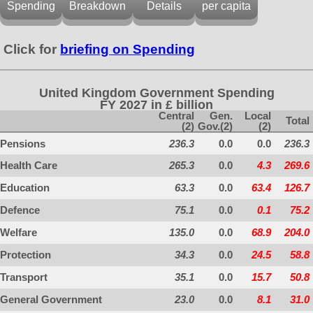
Spending
Breakdown
Details
per capita
Click for
briefing on Spending
United Kingdom Government Spending
FY 2027 in £ billion
Central
Gen.
Local
Total
(2)
Gov.(2)
(2)
Pensions
236.3
0.0
0.0
236.3
Health Care
265.3
0.0
4.3
269.6
Education
63.3
0.0
63.4
126.7
Defence
75.1
0.0
0.1
75.2
Welfare
135.0
0.0
68.9
204.0
Protection
34.3
0.0
24.5
58.8
Transport
35.1
0.0
15.7
50.8
General Government
23.0
0.0
8.1
31.0