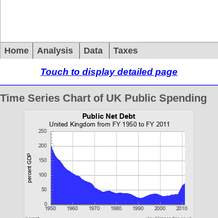
Home
Analysis
Data
Taxes
Touch to display detailed page
Time Series Chart of UK Public Spending