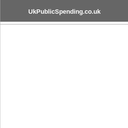
UkPublicSpending.co.uk