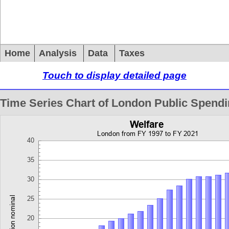
Home
Analysis
Data
Taxes
Touch to display detailed page
Time Series Chart of London Public Spend