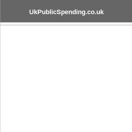
UkPublicSpending.co.uk