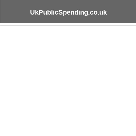
UkPublicSpending.co.uk