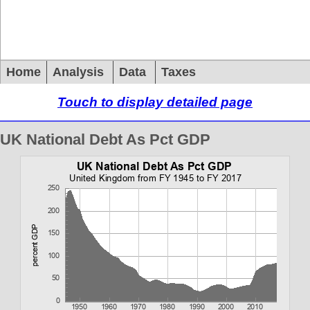
Home
Analysis
Data
Taxes
Touch to display detailed page
UK National Debt As Pct GDP